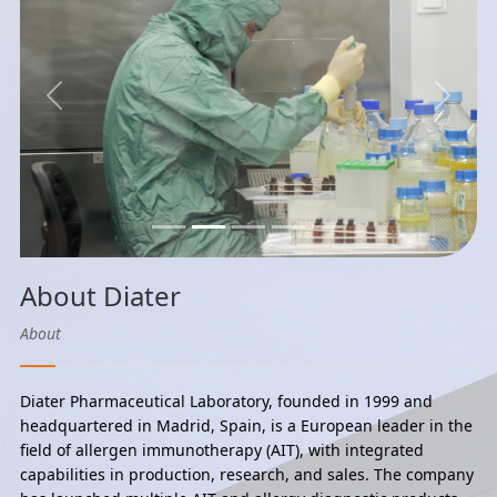
Previous
Next
About Diater
About
Diater Pharmaceutical Laboratory, founded in 1999 and
headquartered in Madrid, Spain, is a European leader in the
field of allergen immunotherapy (AIT), with integrated
capabilities in production, research, and sales. The company