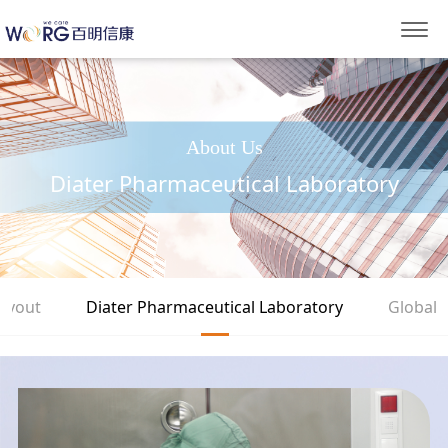
About Us
Diater Pharmaceutical Laboratory
Layout
Diater Pharmaceutical Laboratory
Global 