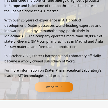
has launched multiple AIT and allergy diagnostic products
in Europe and holds one of the top three market shares in
the Spanish domestic AIT market.
With over 20 years of experience in AIT product
development, Diater possesses world-leading expertise and
innovation in allergy immunotherapy, particularly in
Molecular AIT. The company operates more than 30,000㎡ of
state-of-the-art, GMP-compliant facilities in Madrid and Ávila
for raw material and formulation production.
In October 2023, Diater Pharmaceutical Laboratory officially
became a wholly owned subsidiary of Worg.
For more information on Diater Pharmaceutical Laboratory's
leading AIT technologies and products.
website