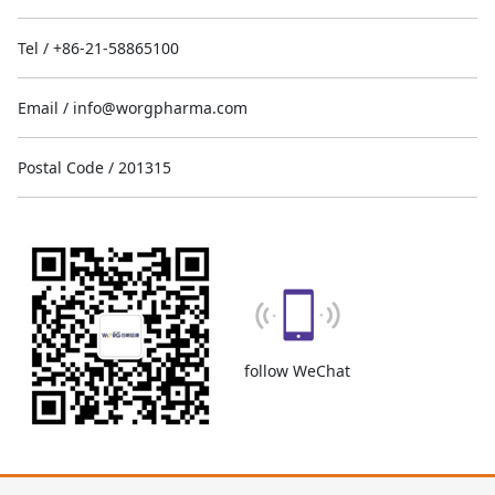
Tel / +86-21-58865100
Email / info@worgpharma.com
Postal Code / 201315
follow WeChat