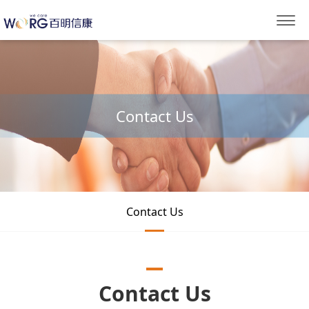
Contact Us
Contact Us
Contact Us