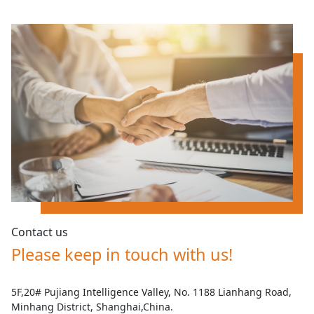
Contact us
Please keep in touch with us!
5F,20# Pujiang Intelligence Valley, No. 1188 Lianhang Road,
Minhang District, Shanghai,China.