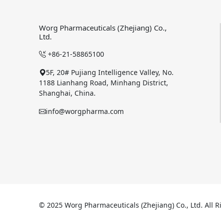
Worg Pharmaceuticals (Zhejiang) Co.,
Ltd.
+86-21-58865100
5F, 20# Pujiang Intelligence Valley, No.
1188 Lianhang Road, Minhang District,
Shanghai, China.
info@worgpharma.com
© 2025 Worg Pharmaceuticals (Zhejiang) Co., Ltd. All