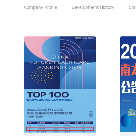
Company Profile
Development History
Cor